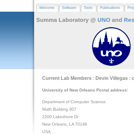
Welcome
Software
Tools
Publications
Proj
Summa Laboratory @
UNO
and
Res
Current Lab Members : Devin Villegas : 
University of New Orleans Postal address:
Department of Computer Science
Math Building 307
2200 Lakeshore Dr
New Orleans, LA 70148
USA