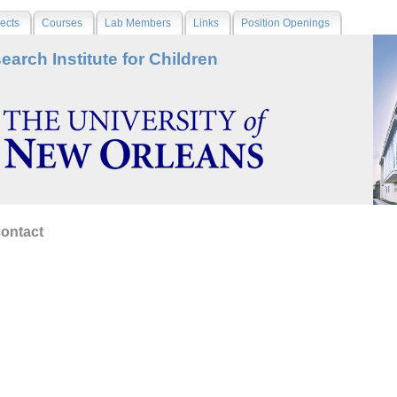
ects
Courses
Lab Members
Links
Position Openings
earch Institute for Children
contact