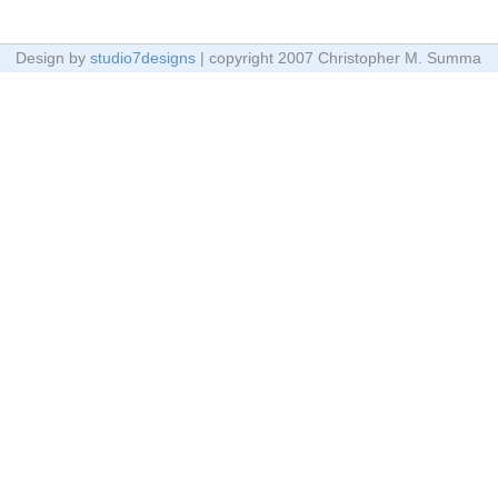
Design by
studio7designs
| copyright 2007 Christopher M. Summa