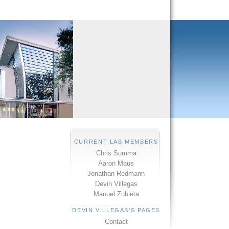
CURRENT LAB MEMBERS
Chris Summa
Aaron Maus
Jonathan Redmann
Devin Villegas
Manuel Zubieta
DEVIN VILLEGAS'S PAGES
Contact