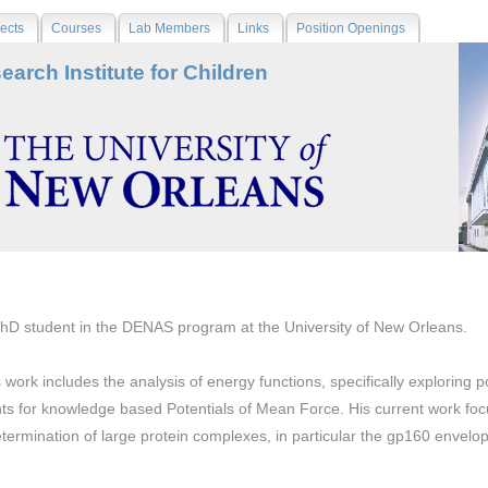
ects
Courses
Lab Members
Links
Position Openings
earch Institute for Children
PhD student in the DENAS program at the University of New Orleans.
 work includes the analysis of energy functions, specifically exploring p
s for knowledge based Potentials of Mean Force. His current work foc
etermination of large protein complexes, in particular the gp160 envelop