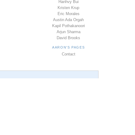
Hanhvy Bui
Kristen Krup
Eric Morales
Austin Ada Orgah
Kapil Pothakanoori
Arjun Sharma
David Brooks
AARON'S PAGES
Contact