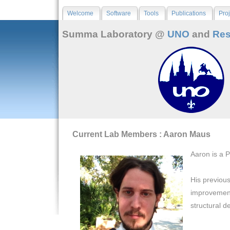
Welcome
Software
Tools
Publications
Proj
Summa Laboratory @
UNO
and
Res
Current Lab Members : Aaron Maus
Aaron is a 
His previous
improvement
structural d