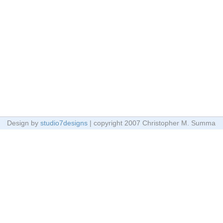
Design by
studio7designs
| copyright 2007 Christopher M. Summa