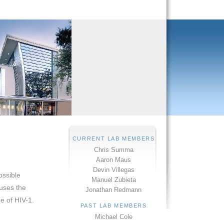
CURRENT LAB MEMBERS
Chris Summa
Aaron Maus
Devin Villegas
ossible
Manuel Zubieta
uses the
Jonathan Redmann
e of HIV-1.
PAST LAB MEMBERS
Michael Cole