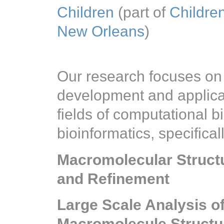
Children
(part of
Children
New Orleans
)
Our research focuses on
development and applicat
fields of computational b
bioinformatics, specificall
Macromolecular Structu
and Refinement
Large Scale Analysis 
Macromolecule Structu