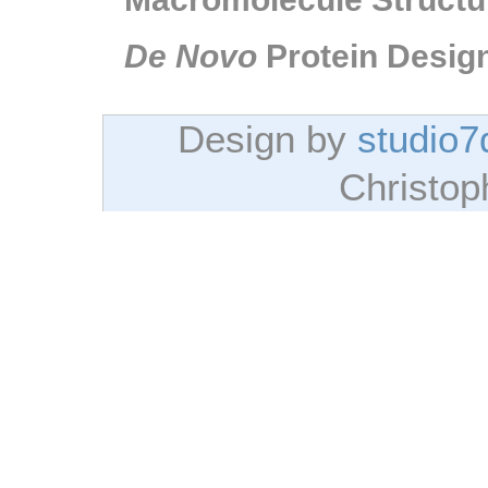
De Novo
Protein Desig
Design by
studio7
Christo