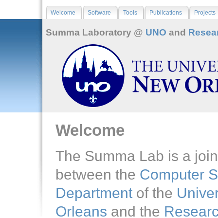
Welcome
Software
Tools
Publications
Projects
Summa Laboratory @
UNO
and
Resear
Welcome
The Summa Lab is a joint
between the
Computer S
Department
of the
Univer
Orleans
and the
Research